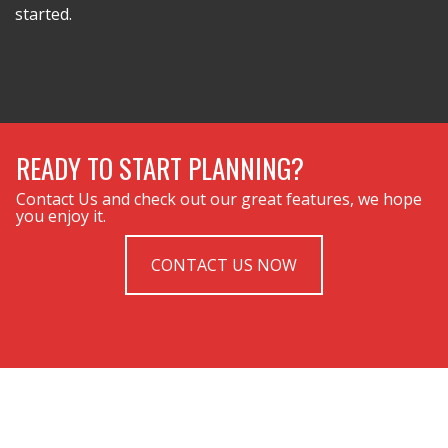
started.
READY TO START PLANNING?
Contact Us and check out our great features, we hope
you enjoy it.
CONTACT US NOW