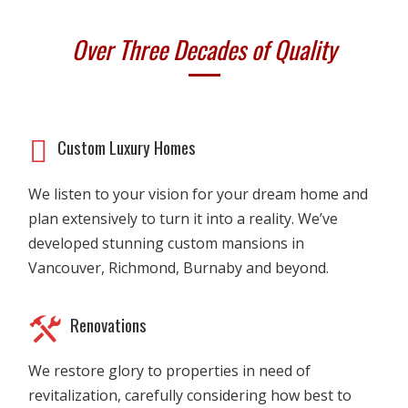
Over Three Decades of Quality
Custom Luxury Homes
We listen to your vision for your dream home and
plan extensively to turn it into a reality. We’ve
developed stunning custom mansions in
Vancouver, Richmond, Burnaby and beyond.
Renovations
We restore glory to properties in need of
revitalization, carefully considering how best to