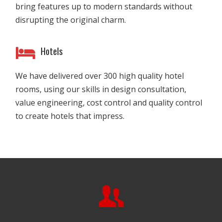
bring features up to modern standards without
disrupting the original charm.
Hotels
We have delivered over 300 high quality hotel
rooms, using our skills in design consultation,
value engineering, cost control and quality control
to create hotels that impress.