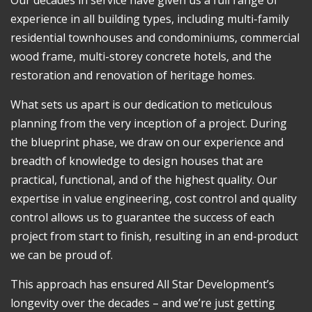
experience in all building types, including multi-family
residential townhouses and condominiums, commercial
wood frame, multi-storey concrete hotels, and the
restoration and renovation of heritage homes.
What sets us apart is our dedication to meticulous
planning from the very inception of a project. During
the blueprint phase, we draw on our experience and
breadth of knowledge to design houses that are
practical, functional, and of the highest quality. Our
expertise in value engineering, cost control and quality
control allows us to guarantee the success of each
project from start to finish, resulting in an end-product
we can be proud of.
This approach has ensured All Star Development’s
longevity over the decades – and we’re just getting