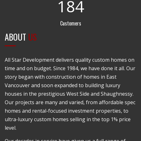
1
8
4
Customers
ABOUT
US
All Star Development delivers quality custom homes on
time and on budget. Since 1984, we have done it all. Our
story began with construction of homes in East
Vancouver and soon expanded to building luxury
houses in the prestigious West Side and Shaughnessy.
Our projects are many and varied, from affordable spec
homes and rental-focused investment properties, to
ultra-luxury custom homes selling in the top 1% price
level.
Our decades in service have given us a full range of